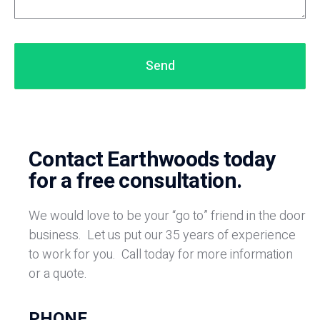
Send
Contact Earthwoods today
for a free consultation.
We would love to be your “go to” friend in the door
business.
Let us put our 35 years of experience
to work for you.
Call today for more information
or a quote.
PHONE