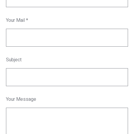
Your Mail *
Subject
Your Message