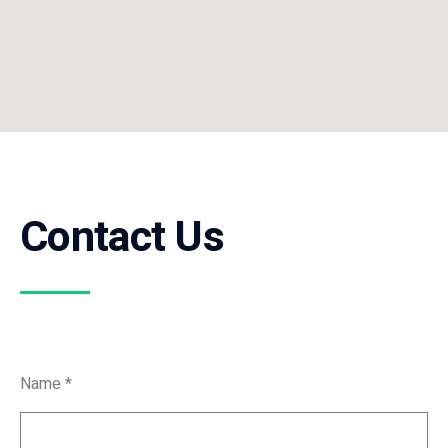
Contact Us
Name *