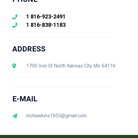
1 816-923-2491
1 816-838-1183
ADDRESS
1700 Iron St North Kansas City Mo 64116
E-MAIL
mchawkins1955@gmail.com